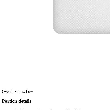
Overall Status: Low
Portion details