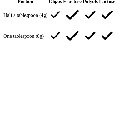
Portion
Oligos
Fructose
Polyols
Lactose
Half a tablespoon (4g)
One tablespoon (8g)