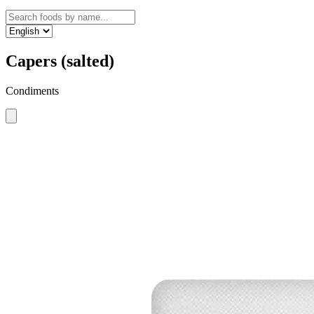
Capers (salted)
Condiments