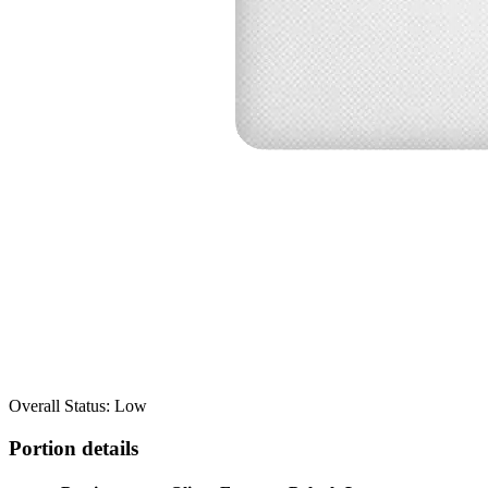
Overall Status: Low
Portion details