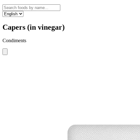
Capers (in vinegar)
Condiments