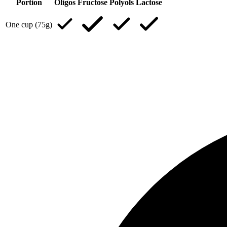
Portion
Oligos
Fructose
Polyols
Lactose
One cup (75g)