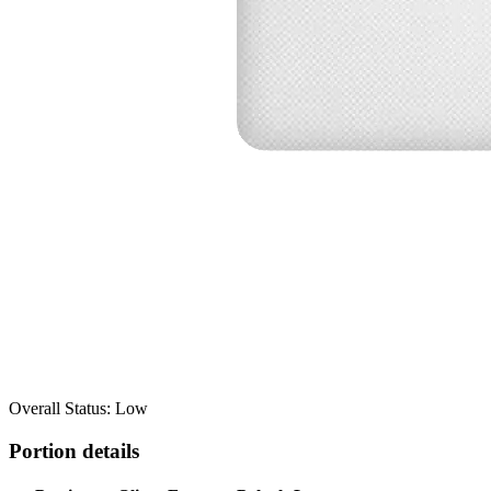
Overall Status: Low
Portion details