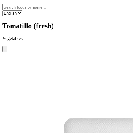
Tomatillo (fresh)
Vegetables