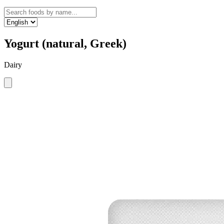
Yogurt (natural, Greek)
Dairy