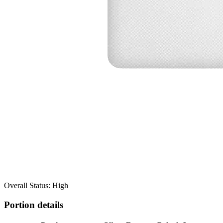
Overall Status: High
Portion details