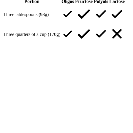
Portion
Oligos
Fructose
Polyols
Lactose
Three tablespoons (93g)
Three quarters of a cup (170g)