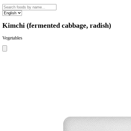
Kimchi (fermented cabbage, radish)
Vegetables