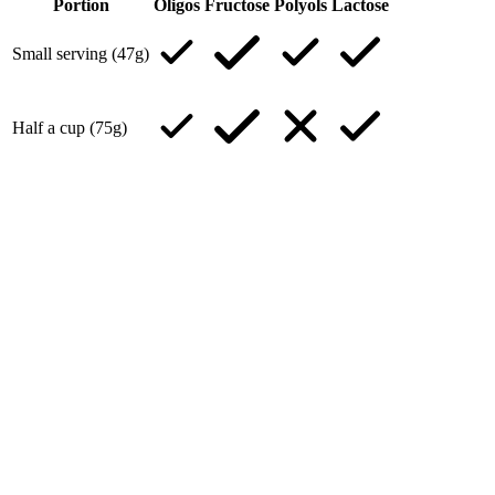
Portion
Oligos
Fructose
Polyols
Lactose
Small serving (47g)
Half a cup (75g)