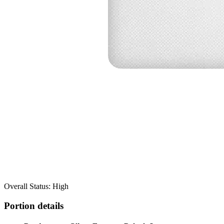
Overall Status: High
Portion details