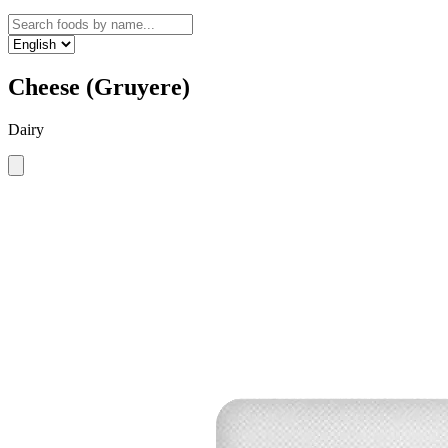
Cheese (Gruyere)
Dairy