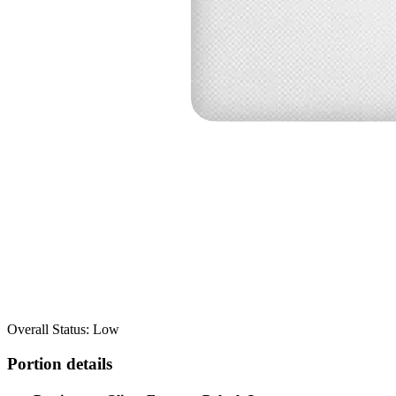
Overall Status: Low
Portion details