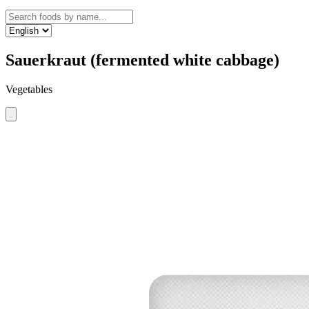
Sauerkraut (fermented white cabbage)
Vegetables