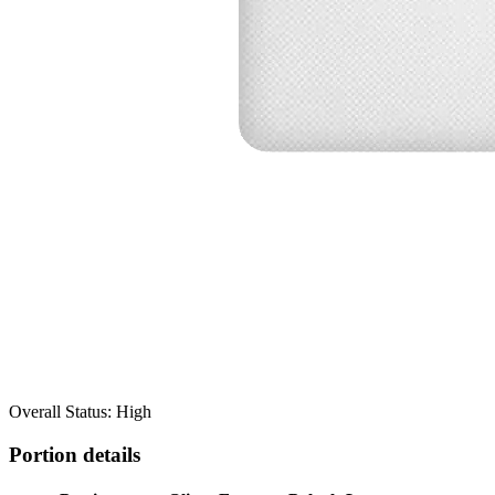
Overall Status: High
Portion details