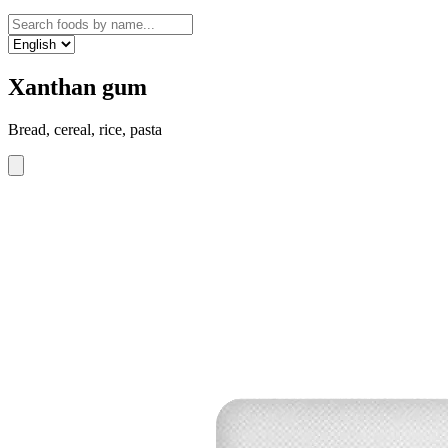
Xanthan gum
Bread, cereal, rice, pasta