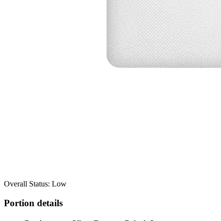
Overall Status: Low
Portion details