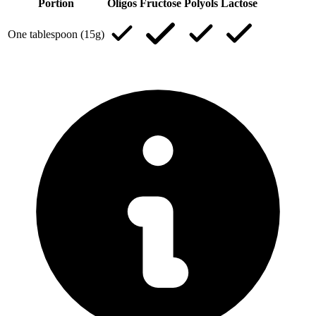
Portion
Oligos
Fructose
Polyols
Lactose
One tablespoon (15g)