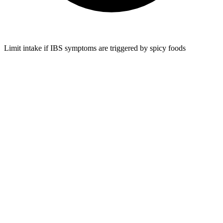
Limit intake if IBS symptoms are triggered by spicy foods