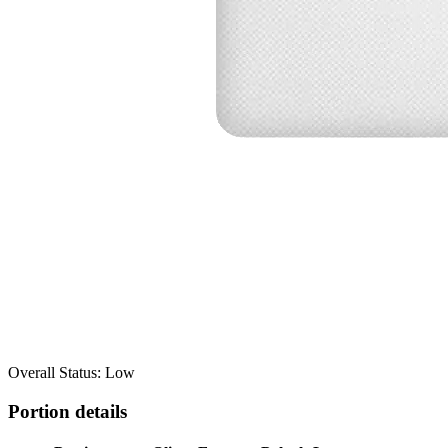
Overall Status: Low
Portion details