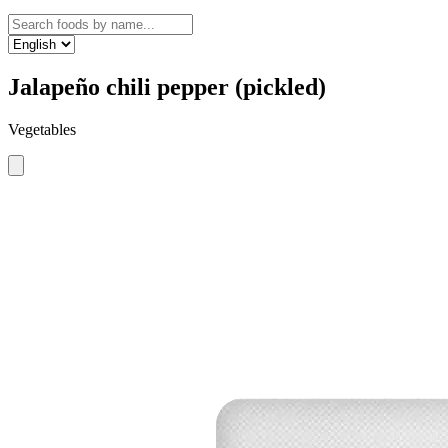
Jalapeño chili pepper (pickled)
Vegetables