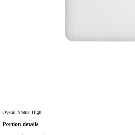
Overall Status: High
Portion details