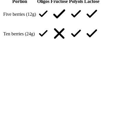
Portion
Oligos
Fructose
Polyols
Lactose
Five berries (12g)
Ten berries (24g)