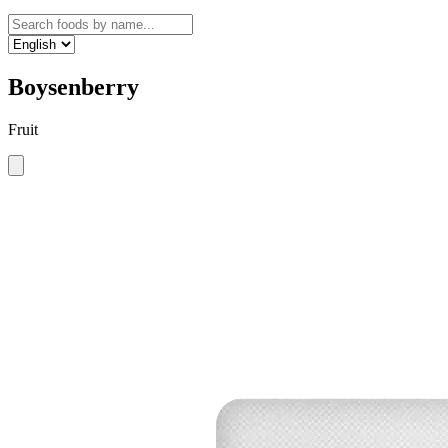
Boysenberry
Fruit