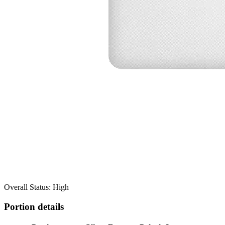
Overall Status: High
Portion details