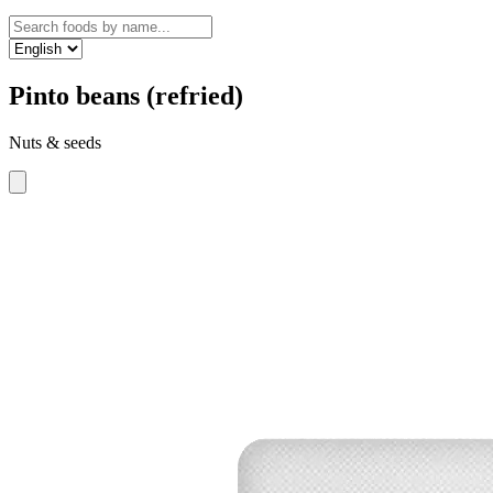
Pinto beans (refried)
Nuts & seeds