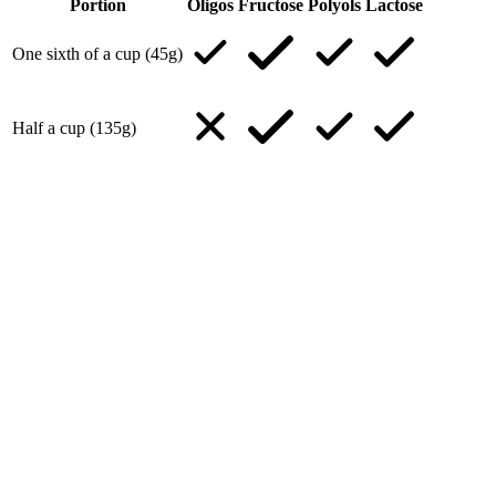
Portion
Oligos
Fructose
Polyols
Lactose
One sixth of a cup (45g)
Half a cup (135g)