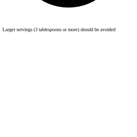
Larger servings (3 tablespoons or more) should be avoided