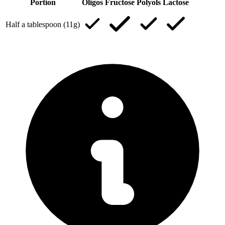
Portion
Oligos
Fructose
Polyols
Lactose
Half a tablespoon (11g)