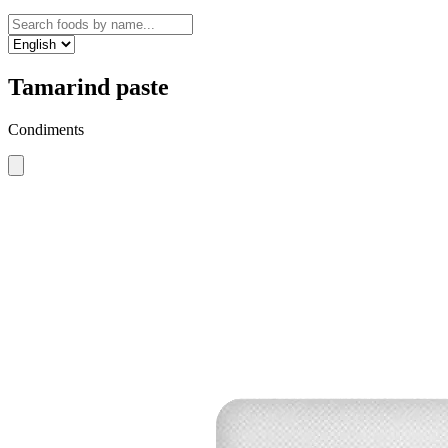
Tamarind paste
Condiments