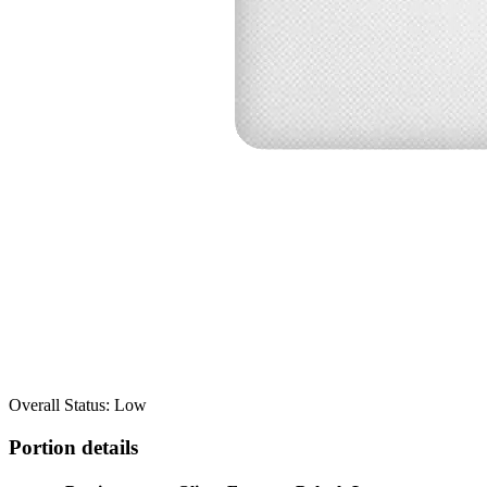
Overall Status: Low
Portion details