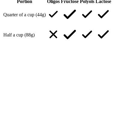
Portion
Oligos
Fructose
Polyols
Lactose
Quarter of a cup (44g)
Half a cup (88g)