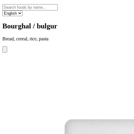
Bourghal / bulgur
Bread, cereal, rice, pasta