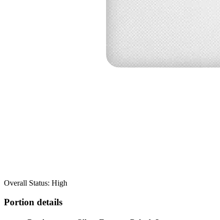
Overall Status: High
Portion details