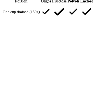
Portion
Oligos
Fructose
Polyols
Lactose
One cup drained (150g)