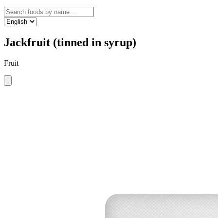
Jackfruit (tinned in syrup)
Fruit