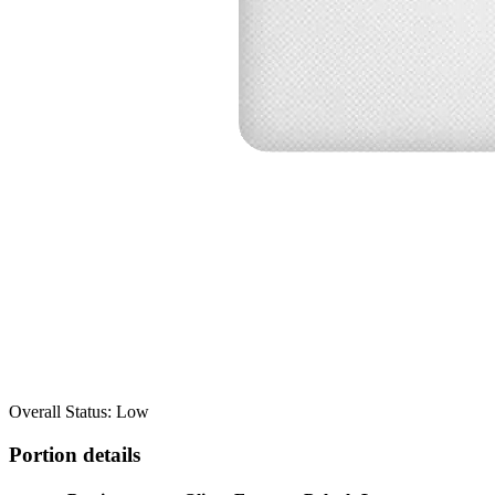
Overall Status: Low
Portion details