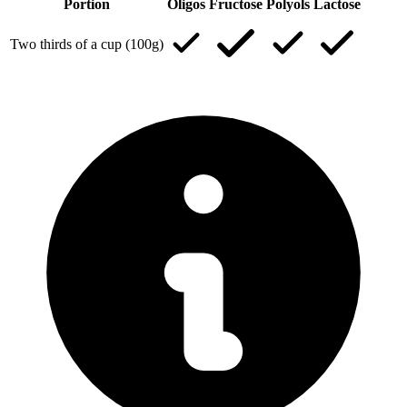
Portion
Oligos
Fructose
Polyols
Lactose
Two thirds of a cup (100g)