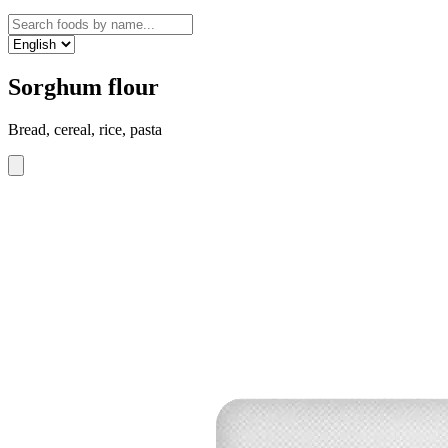
Sorghum flour
Bread, cereal, rice, pasta