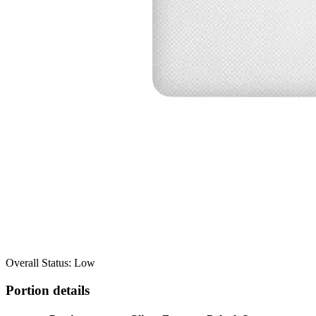
Overall Status: Low
Portion details