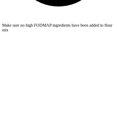
Make sure no high FODMAP ingredients have been added to flour
mix