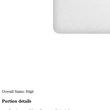
Overall Status: High
Portion details