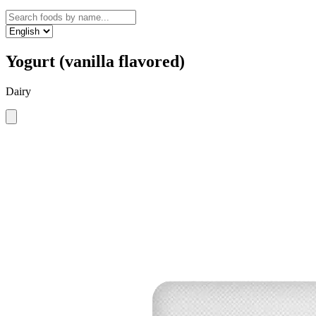
Yogurt (vanilla flavored)
Dairy