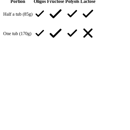
Portion
Oligos
Fructose
Polyols
Lactose
Half a tub (85g)
One tub (170g)