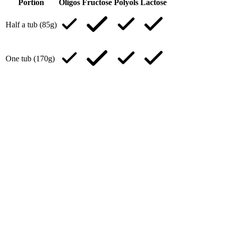
Portion
Oligos
Fructose
Polyols
Lactose
Half a tub (85g)
One tub (170g)