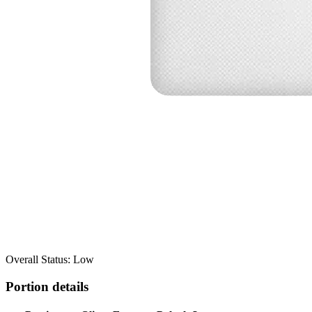
Overall Status: Low
Portion details