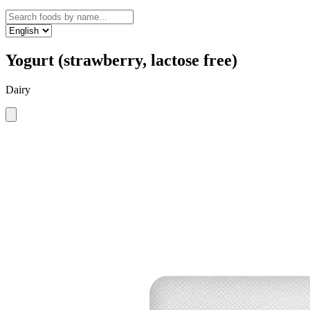
Yogurt (strawberry, lactose free)
Dairy