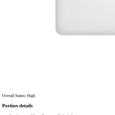
Overall Status: High
Portion details