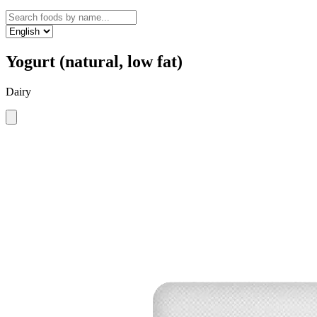
Yogurt (natural, low fat)
Dairy