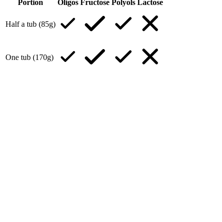
Portion
Oligos
Fructose
Polyols
Lactose
Half a tub (85g)
One tub (170g)