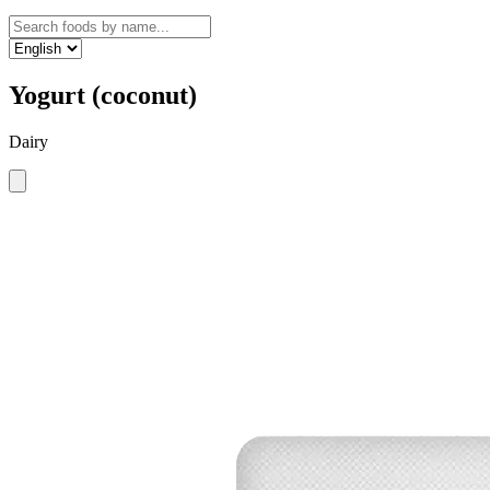
Yogurt (coconut)
Dairy