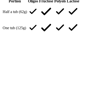
Portion
Oligos
Fructose
Polyols
Lactose
Half a tub (62g)
One tub (125g)