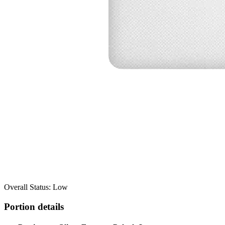
Overall Status: Low
Portion details