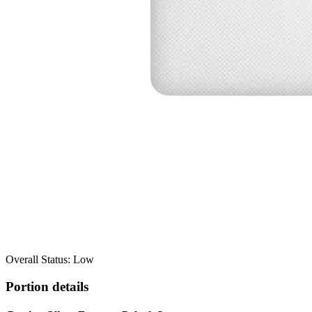
Overall Status: Low
Portion details