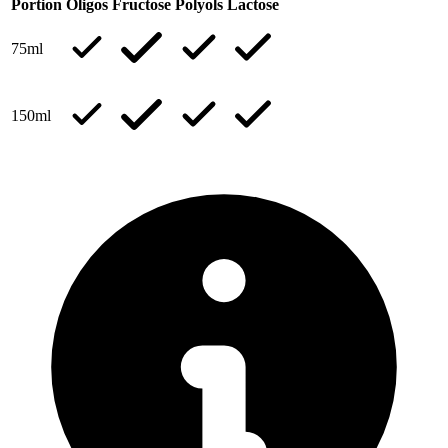
Portion
Oligos
Fructose
Polyols
Lactose
75ml
150ml