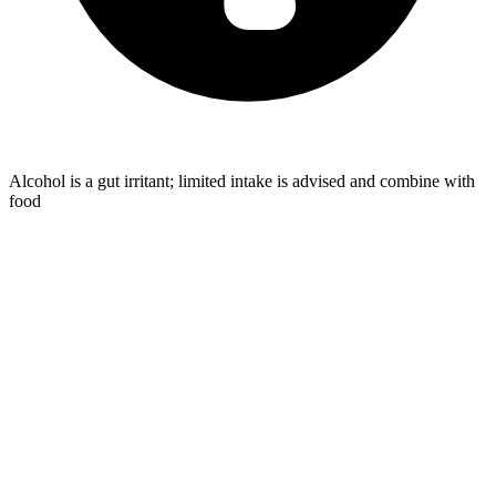
Alcohol is a gut irritant; limited intake is advised and combine with
food