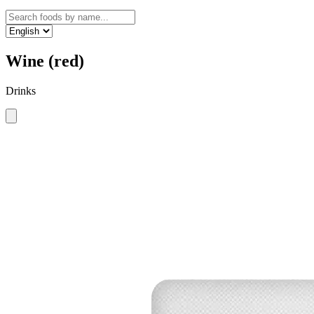
Wine (red)
Drinks