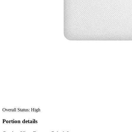
Overall Status: High
Portion details