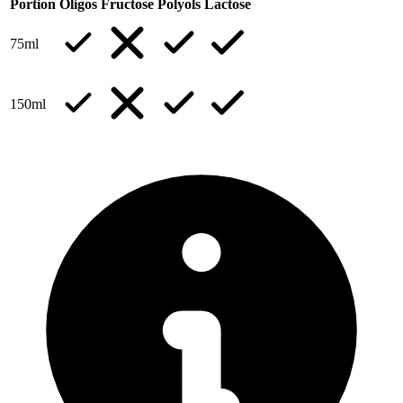
Portion
Oligos
Fructose
Polyols
Lactose
75ml
150ml