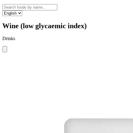
Wine (low glycaemic index)
Drinks