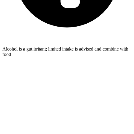
Alcohol is a gut irritant; limited intake is advised and combine with
food