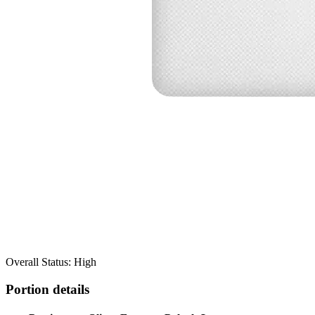
Overall Status: High
Portion details