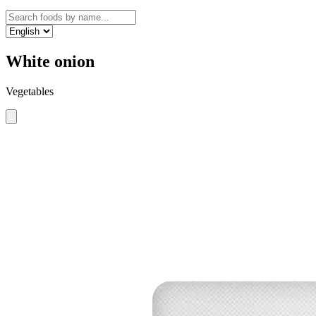
White onion
Vegetables