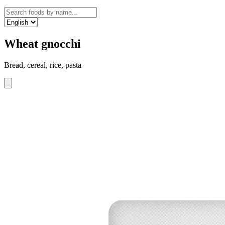
Wheat gnocchi
Bread, cereal, rice, pasta