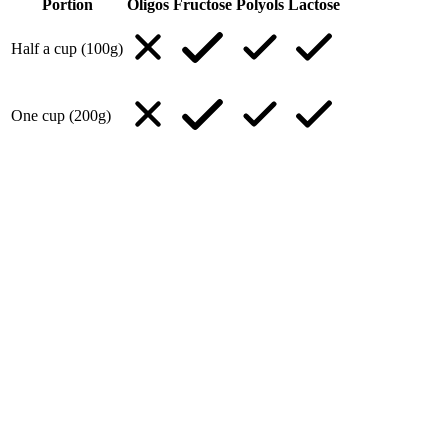
Portion
Oligos
Fructose
Polyols
Lactose
Half a cup (100g)
One cup (200g)