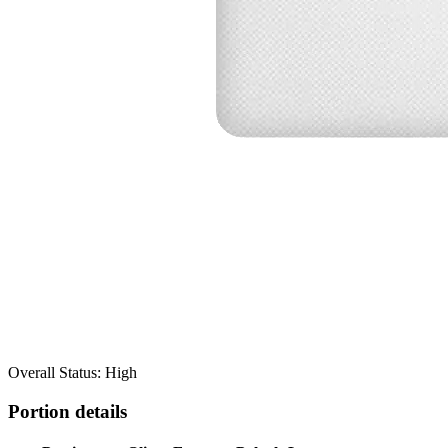
Overall Status: High
Portion details