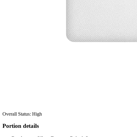
Overall Status: High
Portion details