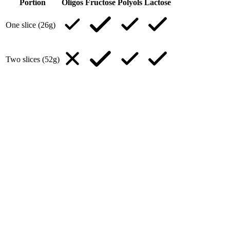
Portion
Oligos
Fructose
Polyols
Lactose
One slice (26g)
Two slices (52g)