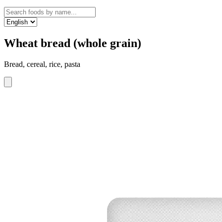
Wheat bread (whole grain)
Bread, cereal, rice, pasta