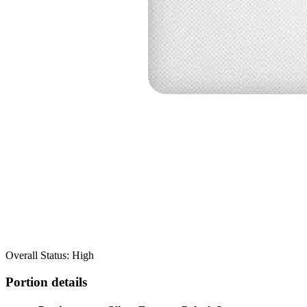
Overall Status: High
Portion details