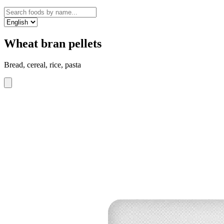
Wheat bran pellets
Bread, cereal, rice, pasta