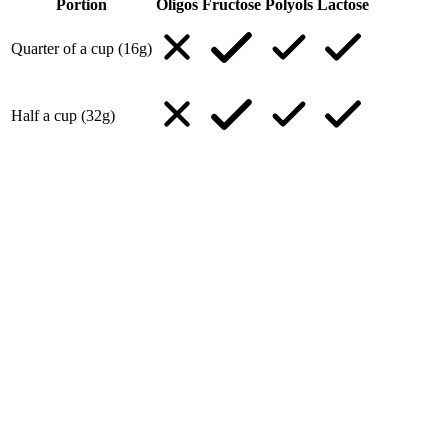
Portion
Oligos
Fructose
Polyols
Lactose
Quarter of a cup (16g)
Half a cup (32g)