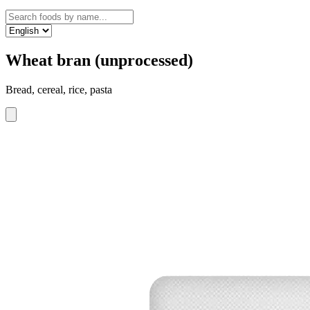
Wheat bran (unprocessed)
Bread, cereal, rice, pasta