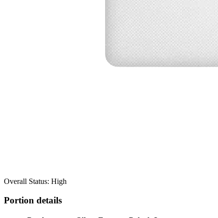
Overall Status: High
Portion details