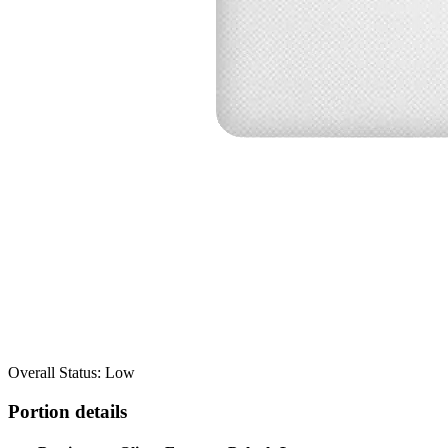
Overall Status: Low
Portion details