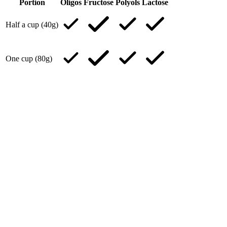
Portion
Oligos
Fructose
Polyols
Lactose
Half a cup (40g)
One cup (80g)