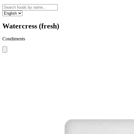
Watercress (fresh)
Condiments