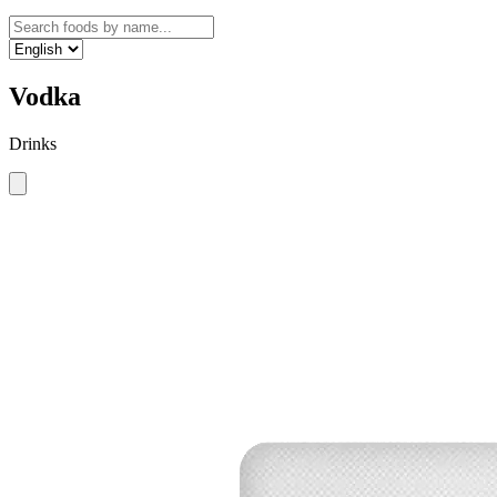
Vodka
Drinks