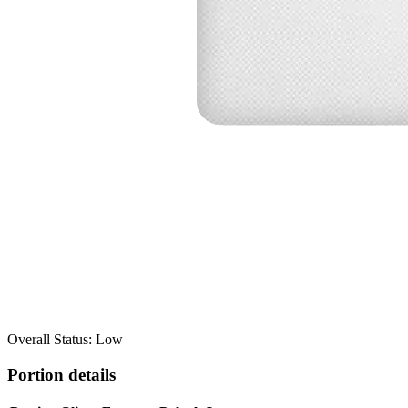
Overall Status: Low
Portion details