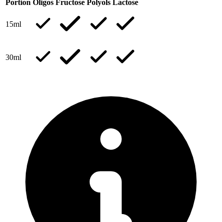
Portion
Oligos
Fructose
Polyols
Lactose
15ml
30ml