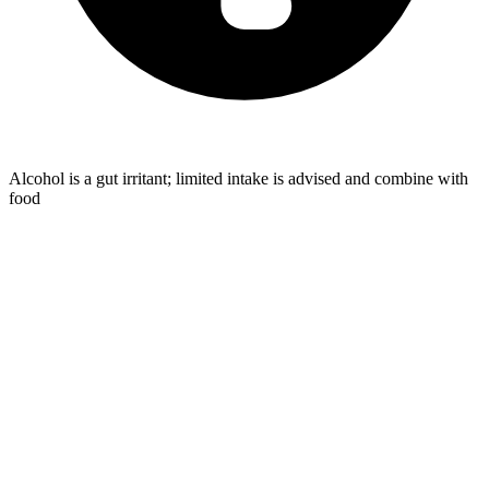
Alcohol is a gut irritant; limited intake is advised and combine with
food