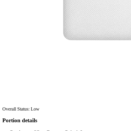
Overall Status: Low
Portion details