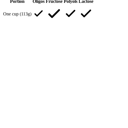
Portion
Oligos
Fructose
Polyols
Lactose
One cup (113g)