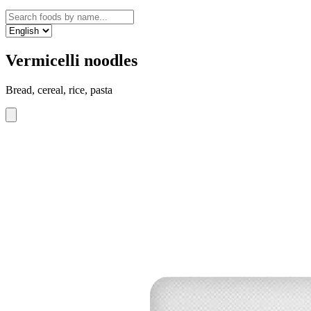
Vermicelli noodles
Bread, cereal, rice, pasta