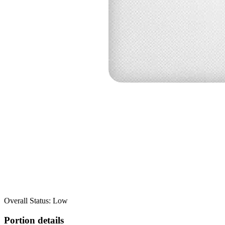
Overall Status: Low
Portion details