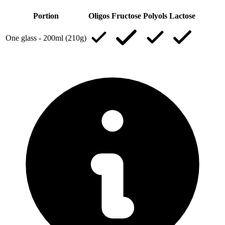
Portion
Oligos
Fructose
Polyols
Lactose
One glass - 200ml (210g)