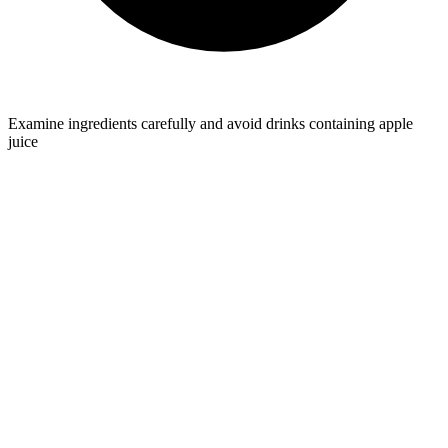
Examine ingredients carefully and avoid drinks containing apple
juice