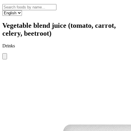
Vegetable blend juice (tomato, carrot,
celery, beetroot)
Drinks