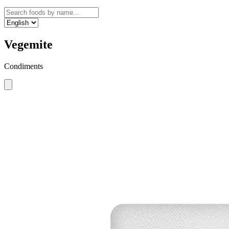
Vegemite
Condiments