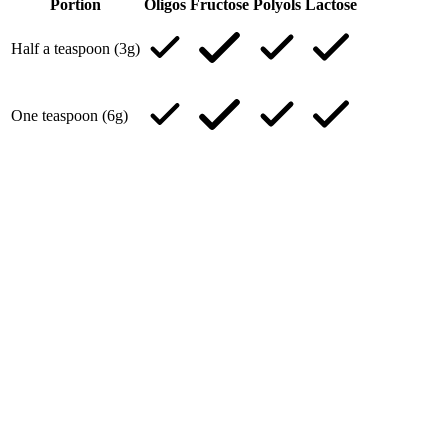
Portion
Oligos
Fructose
Polyols
Lactose
Half a teaspoon (3g)
One teaspoon (6g)