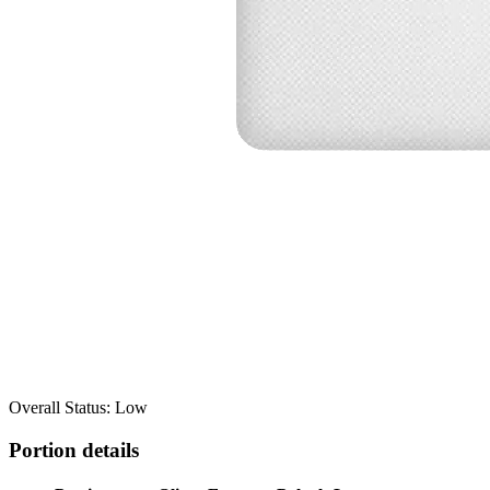
Overall Status: Low
Portion details