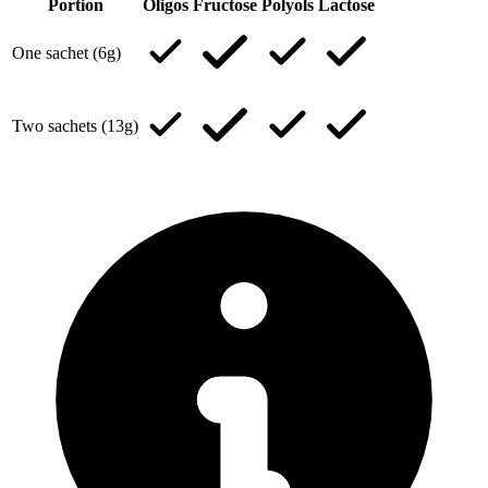
Portion
Oligos
Fructose
Polyols
Lactose
One sachet (6g)
Two sachets (13g)