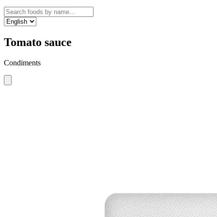
Tomato sauce
Condiments