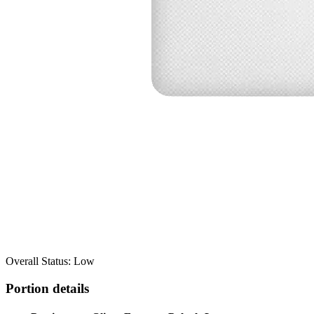
Overall Status: Low
Portion details