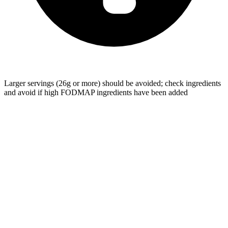
Larger servings (26g or more) should be avoided; check ingredients
and avoid if high FODMAP ingredients have been added