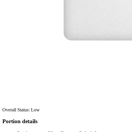
Overall Status: Low
Portion details