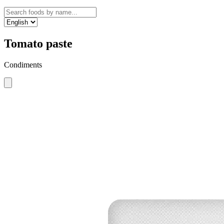
Tomato paste
Condiments