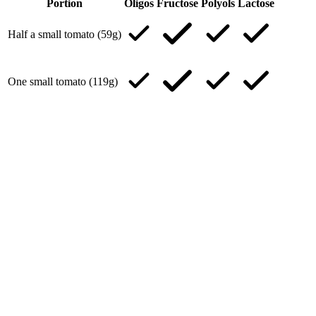
Portion
Oligos
Fructose
Polyols
Lactose
Half a small tomato (59g)
One small tomato (119g)