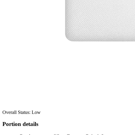
Overall Status: Low
Portion details