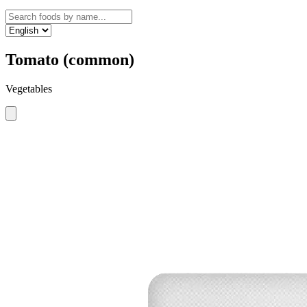
Tomato (common)
Vegetables