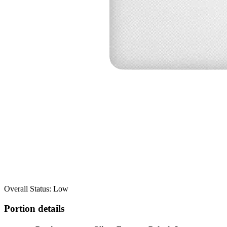
Overall Status: Low
Portion details