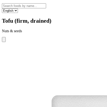
Tofu (firm, drained)
Nuts & seeds