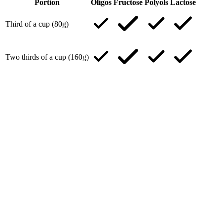
Portion
Oligos
Fructose
Polyols
Lactose
Third of a cup (80g)
Two thirds of a cup (160g)