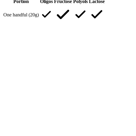
Portion
Oligos
Fructose
Polyols
Lactose
One handful (20g)