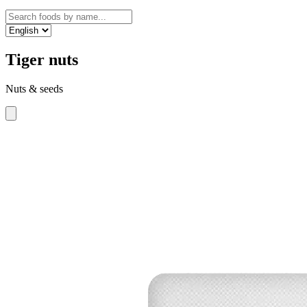
Tiger nuts
Nuts & seeds