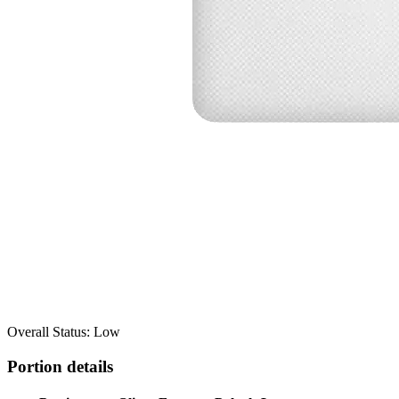
Overall Status: Low
Portion details