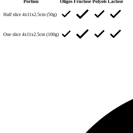
Portion
Oligos
Fructose
Polyols
Lactose
Half slice 4x11x2.5cm (50g)
One slice 4x11x2.5cm (100g)