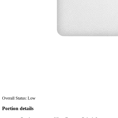
Overall Status: Low
Portion details