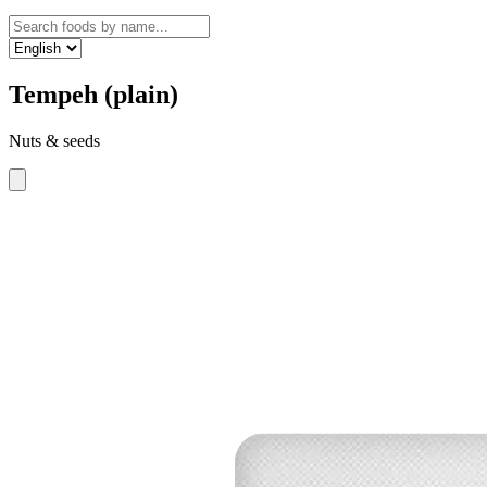
Tempeh (plain)
Nuts & seeds