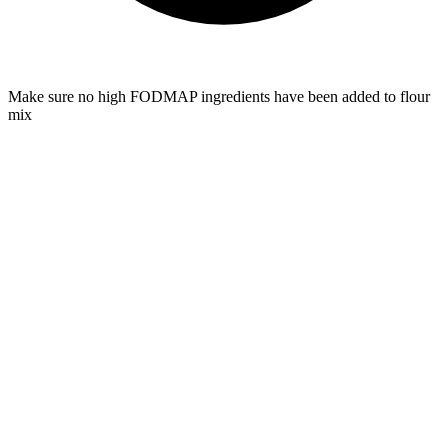
Make sure no high FODMAP ingredients have been added to flour
mix