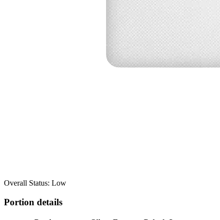
Overall Status: Low
Portion details