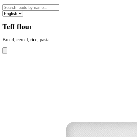
Teff flour
Bread, cereal, rice, pasta