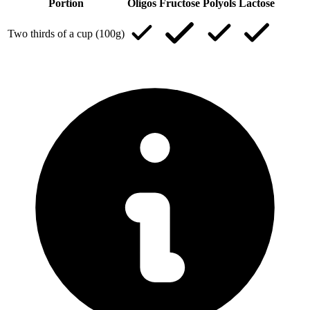
Portion
Oligos
Fructose
Polyols
Lactose
Two thirds of a cup (100g)