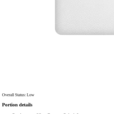
Overall Status: Low
Portion details