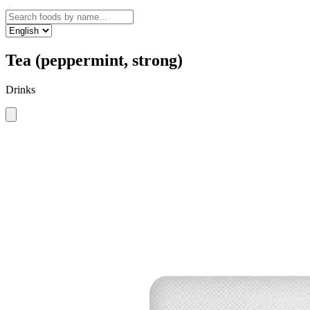
Tea (peppermint, strong)
Drinks