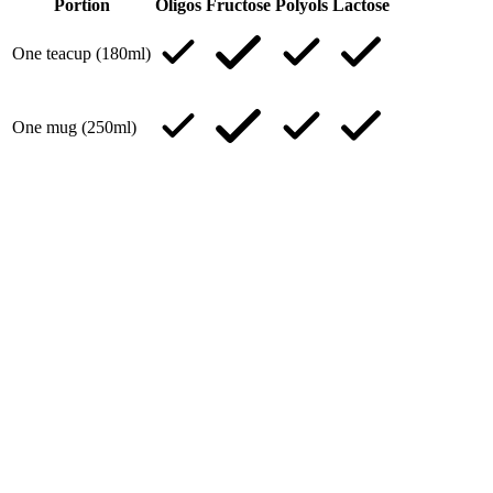
Portion
Oligos
Fructose
Polyols
Lactose
One teacup (180ml)
One mug (250ml)