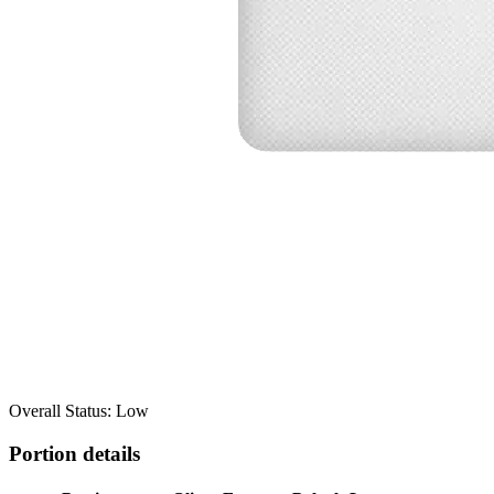
Overall Status: Low
Portion details