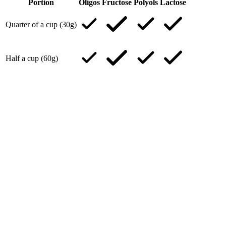
Portion
Oligos
Fructose
Polyols
Lactose
Quarter of a cup (30g)
Half a cup (60g)