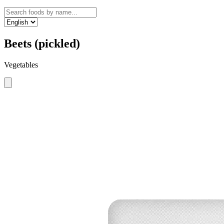
Beets (pickled)
Vegetables