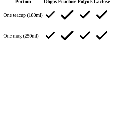
Portion
Oligos
Fructose
Polyols
Lactose
One teacup (180ml)
One mug (250ml)