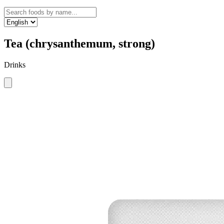
Tea (chrysanthemum, strong)
Drinks