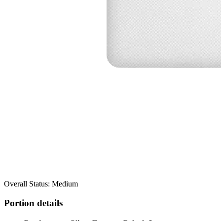
Overall Status: Medium
Portion details