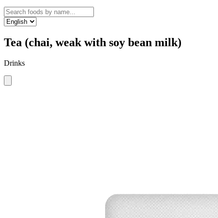
Tea (chai, weak with soy bean milk)
Drinks