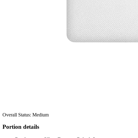
Overall Status: Medium
Portion details