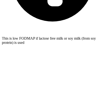
This is low FODMAP if lactose free milk or soy milk (from soy
protein) is used