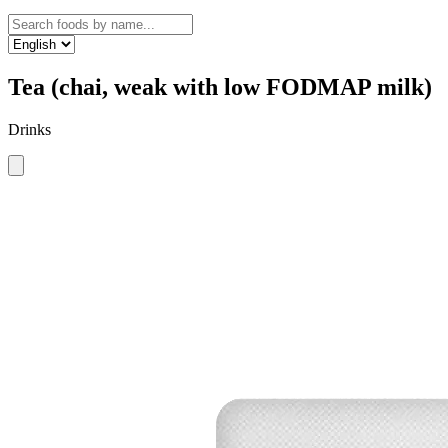
Tea (chai, weak with low FODMAP milk)
Drinks