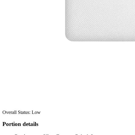
Overall Status: Low
Portion details