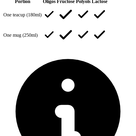
Portion
Oligos
Fructose
Polyols
Lactose
One teacup (180ml)
One mug (250ml)