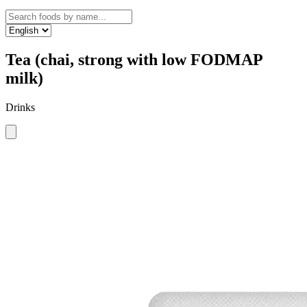
Tea (chai, strong with low FODMAP
milk)
Drinks