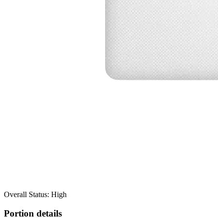
Overall Status: High
Portion details