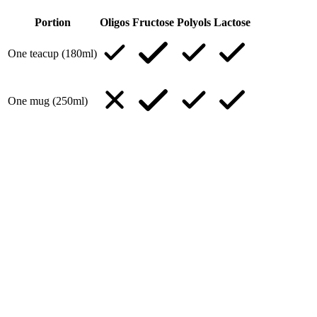
Portion
Oligos
Fructose
Polyols
Lactose
One teacup (180ml)
One mug (250ml)