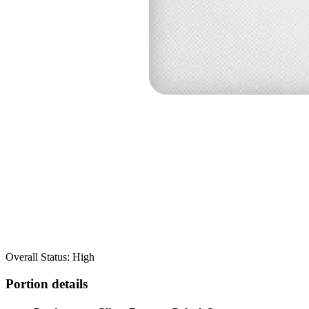
Overall Status: High
Portion details