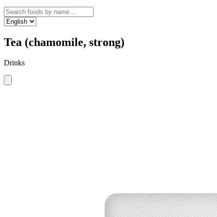
Tea (chamomile, strong)
Drinks