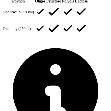
Portion
Oligos
Fructose
Polyols
Lactose
One teacup (180ml)
One mug (250ml)