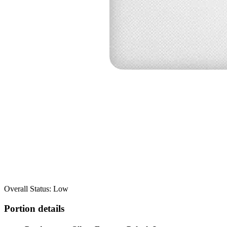
Overall Status: Low
Portion details