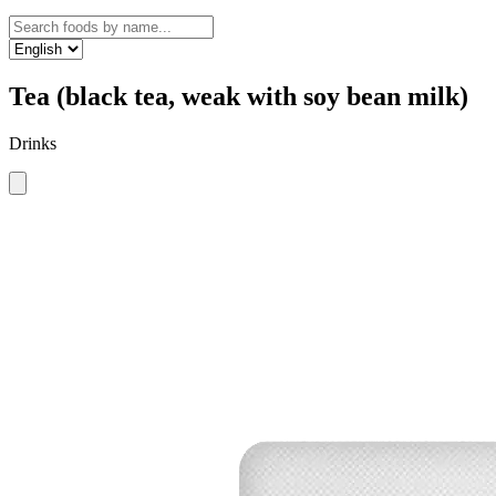
Tea (black tea, weak with soy bean milk)
Drinks