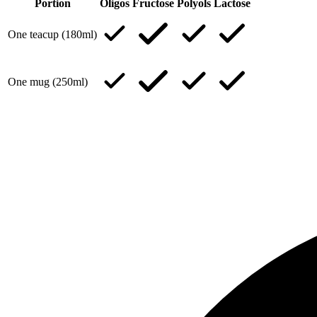
Portion
Oligos
Fructose
Polyols
Lactose
One teacup (180ml)
One mug (250ml)