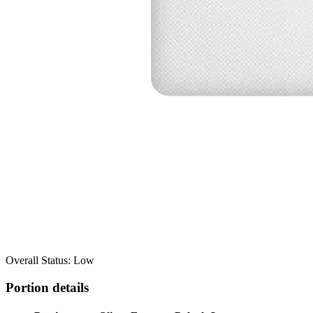
Overall Status: Low
Portion details