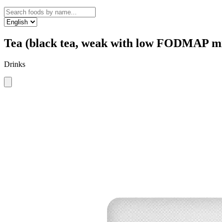
Tea (black tea, weak with low FODMAP m
Drinks