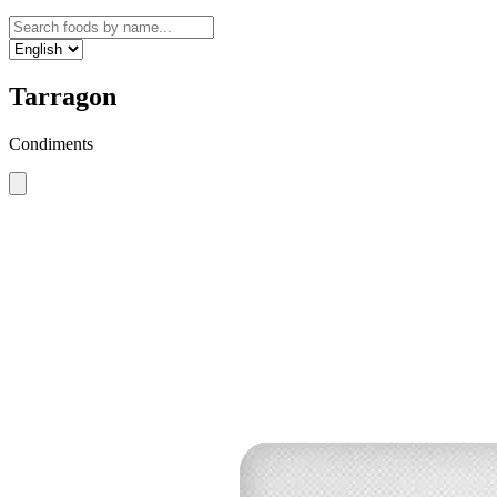
Tarragon
Condiments