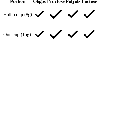
Portion
Oligos
Fructose
Polyols
Lactose
Half a cup (8g)
One cup (16g)