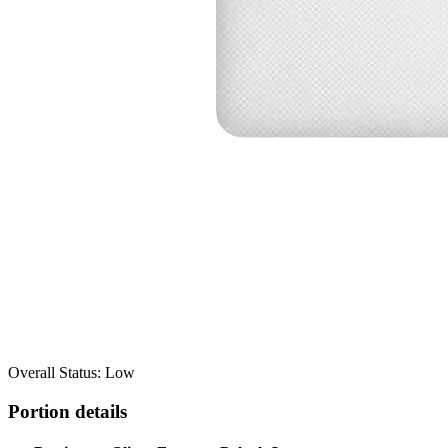
Overall Status: Low
Portion details