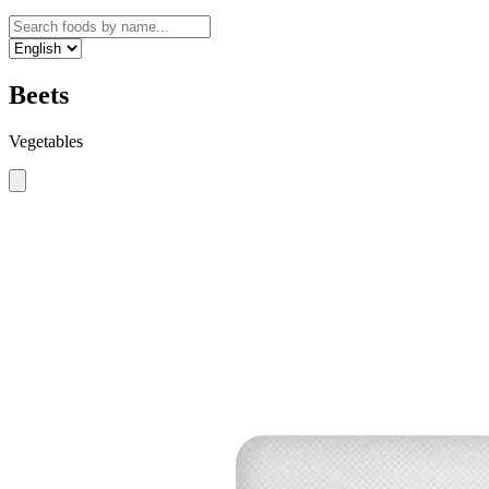
Beets
Vegetables