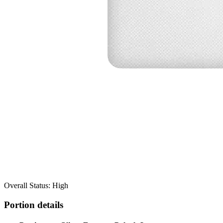
Overall Status: High
Portion details