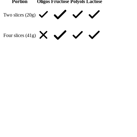
Portion
Oligos
Fructose
Polyols
Lactose
Two slices (20g)
Four slices (41g)