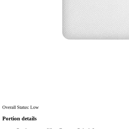
Overall Status: Low
Portion details