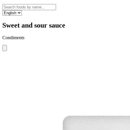
Sweet and sour sauce
Condiments