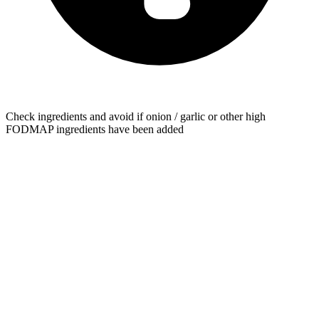
Check ingredients and avoid if onion / garlic or other high
FODMAP ingredients have been added