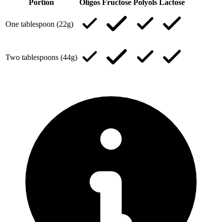
Portion
Oligos
Fructose
Polyols
Lactose
One tablespoon (22g)
Two tablespoons (44g)